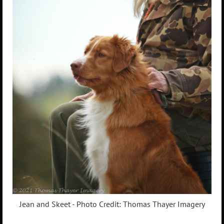
Jean and Skeet - Photo Credit: Thomas Thayer Imagery