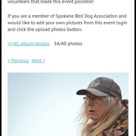
volunteers that made this event possible!
If you are a member of Spokane Bird Dog Association and
would like to add your own pictures from this event login
and click the upload photos button.
<< All album photos
34/40 photos
< Previous
Next >