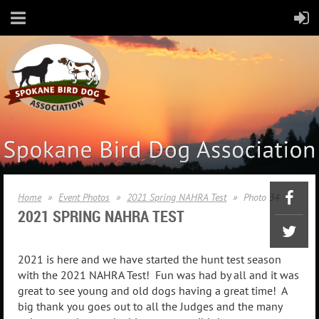
Home
Event Photos
2021 Spring NAHRA Test
Photo 34
2021 SPRING
NAHRA TEST
2021 is here and we have started the hunt test season
with the 2021 NAHRA Test! Fun was had by all and it was
great to see young and old dogs having a great time! A
big thank you goes out to all the Judges and the many