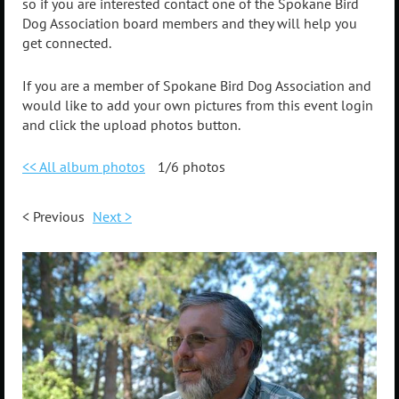
so if you are interested contact one of the Spokane Bird
Dog Association board members and they will help you
get connected.
If you are a member of Spokane Bird Dog Association and
would like to add your own pictures from this event login
and click the upload photos button.
<< All album photos
1/6 photos
< Previous
Next >