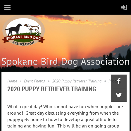
Home
Event Photos
2020 Puppy Retriever Training
Photo 1
2020
PUPPY RETRIEVER TRAINING
What a great day! Who cannot have fun when puppies are
around! Great day discussing everything from when the
puppy gets home to how to develop a great attitude to
training and having fun. This will be an on going group