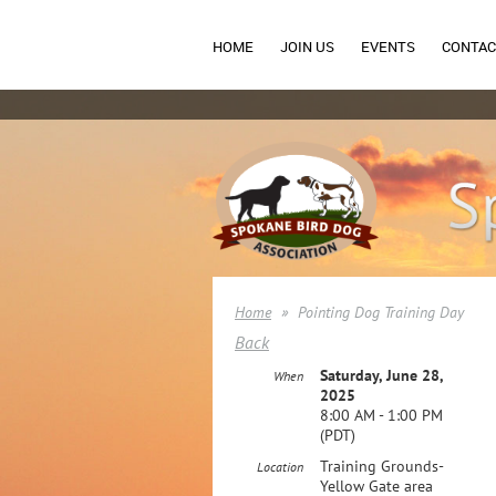
HOME
JOIN US
EVENTS
CONTAC
Home
Pointing Dog Training Day
Back
Saturday, June 28,
When
2025
8:00 AM - 1:00 PM
(PDT)
Training Grounds-
Location
Yellow Gate area