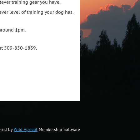
tever training gear you have.
ver level of training your dog has.
 around 1pm.
g at 509-850-1839.
red by
Wild Apricot
Membership Software