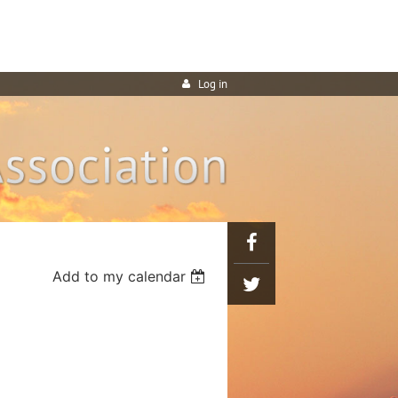
Log in
Add to my calendar