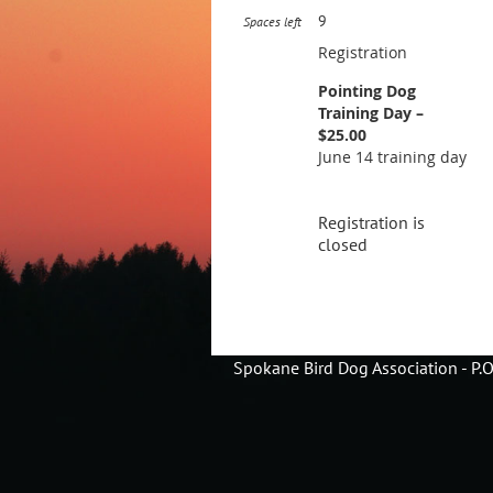
9
Spaces left
Registration
Pointing Dog
Training Day –
$25.00
June 14 training day
Registration is
closed
Spokane Bird Dog Association - P.