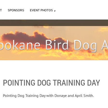
T
SPONSORS
EVENT PHOTOS
POINTING DOG TRAINING DAY
Pointing Dog Training Day with Donaye and April Smith.