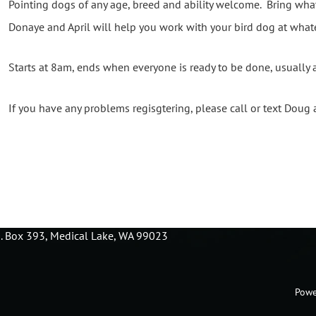
Pointing dogs of any age, breed and ability welcome. Bring wha
Donaye and April will help you work with your bird dog at whate
Starts at 8am, ends when everyone is ready to be done, usually
If you have any problems regisgtering, please call or text Dou
O. Box 393, Medical Lake, WA 99023
Powe