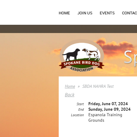
HOME
JOIN US
EVENTS
CONTAC
Home
SBDA NAHRA Test
Back
Friday, June 07, 2024
Start
Sunday, June 09, 2024
End
Espanola Training
Location
Grounds