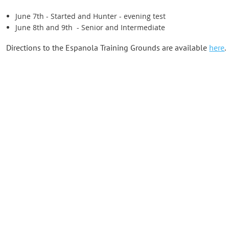
June 7th - Started and Hunter - evening test
June 8th and 9th - Senior and Intermediate
Directions to the Espanola Training Grounds are available
here
.