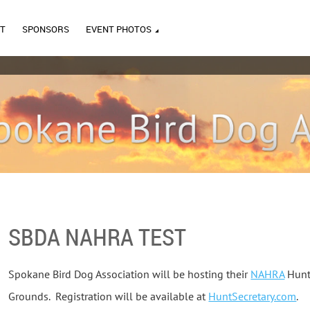
T
SPONSORS
EVENT PHOTOS
SBDA NAHRA TEST
Spokane Bird Dog Association will be hosting their
NAHRA
Hunt 
Grounds. Registration will be available at
HuntSecretary.com
.