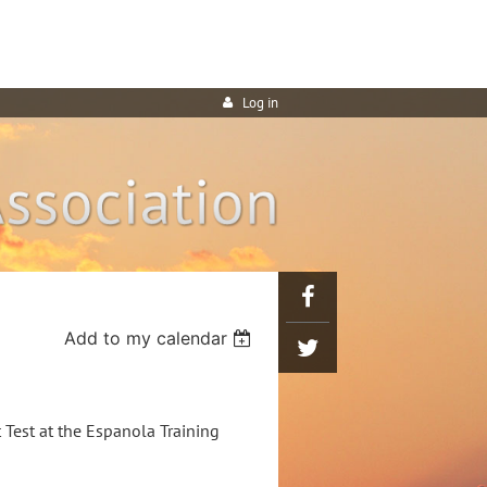
Log in
Add to my calendar
Test at the Espanola Training